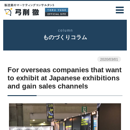
column
ものづくりコラム
2020/03/01
For overseas companies that want
to exhibit at Japanese exhibitions
and gain sales channels