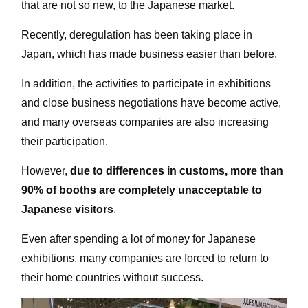
that are not so new, to the Japanese market.
Recently, deregulation has been taking place in
Japan, which has made business easier than before.
In addition, the activities to participate in exhibitions
and close business negotiations have become active,
and many overseas companies are also increasing
their participation.
However,
due to differences in customs, more than
90% of booths are completely unacceptable to
Japanese visitors
.
Even after spending a lot of money for Japanese
exhibitions, many companies are forced to return to
their home countries without success.