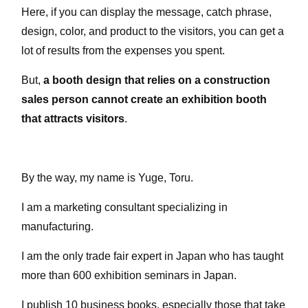
Here, if you can display the message, catch phrase,
design, color, and product to the visitors, you can get a
lot of results from the expenses you spent.
But,
a booth design that relies on a construction
sales person cannot create an exhibition booth
that attracts visitors
.
By the way, my name is Yuge, Toru.
I am a marketing consultant specializing in
manufacturing.
I am the only trade fair expert in Japan who has taught
more than 600 exhibition seminars in Japan.
I publish 10 business books, especially those that take