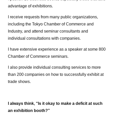
advantage of exhibitions.
I receive requests from many public organizations,
including the Tokyo Chamber of Commerce and
Industry, and attend seminar consultants and
individual consultations with companies.
I have extensive experience as a speaker at some 800
Chamber of Commerce seminars.
I also provide individual consulting services to more
than 200 companies on how to successfully exhibit at
trade shows.
I always think, “Is it okay to make a deficit at such
an exhibition booth?”