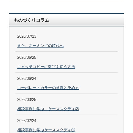
ものづくりコラム
2026/07/13
また、ネーミングの時代へ
2026/06/25
キャッチコピーに数字を使う方法
2026/06/24
コーポレートカラーの意義と決め方
2026/03/25
相談事例に学ぶ…ケーススタディ②
2026/02/24
相談事例に学ぶケーススタディ①