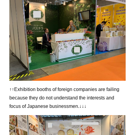
↑↑Exhibition booths of foreign companies are failing
because they do not understand the interests and
focus of Japanese businessmen.↓↓↓