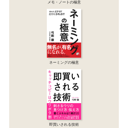
メモ・ノートの極意
ネーミングの極意
即買いされる技術