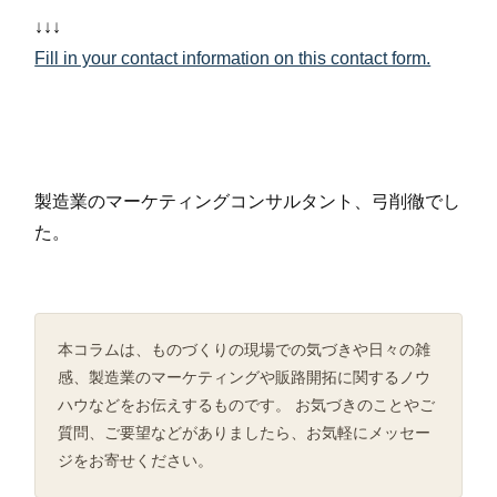
↓↓↓
Fill in your contact information on this contact form.
製造業のマーケティングコンサルタント、弓削徹でし
た。
本コラムは、ものづくりの現場での気づきや日々の雑
感、製造業のマーケティングや販路開拓に関するノウ
ハウなどをお伝えするものです。 お気づきのことやご
質問、ご要望などがありましたら、お気軽にメッセー
ジをお寄せください。