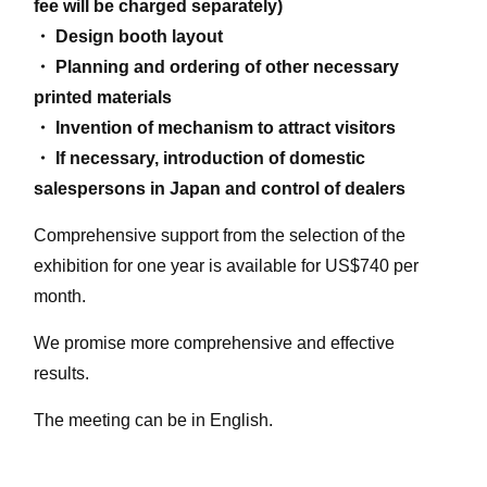
fee will be charged separately)
・ Design booth layout
・ Planning and ordering of other necessary
printed materials
・ Invention of mechanism to attract visitors
・ If necessary, introduction of domestic
salespersons in Japan and control of dealers
Comprehensive support from the selection of the
exhibition for one year is available for US$740 per
month.
We promise more comprehensive and effective
results.
The meeting can be in English.