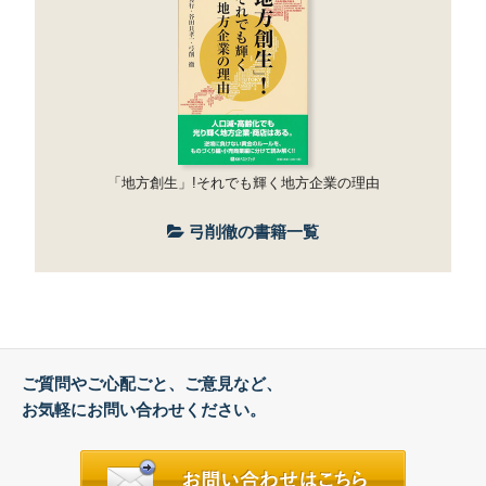
「地方創生」!それでも輝く地方企業の理由
弓削徹の書籍一覧
ご質問やご心配ごと、ご意見など、
お気軽にお問い合わせください。