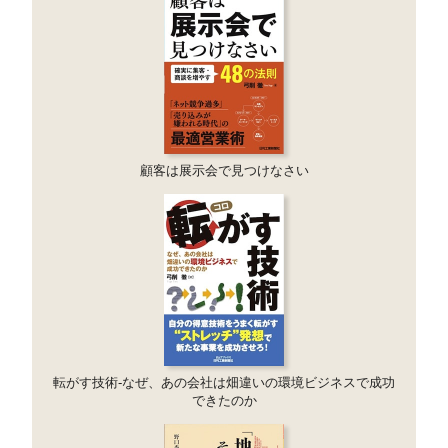
顧客は展示会で見つけなさい
転がす技術-なぜ、あの会社は畑違いの環境ビジネスで成功
できたのか