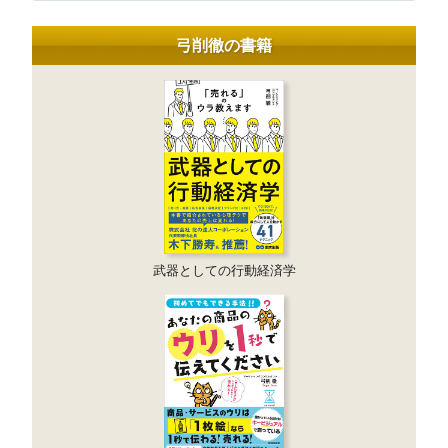
弓削徹の書籍
武器としての行動経済学