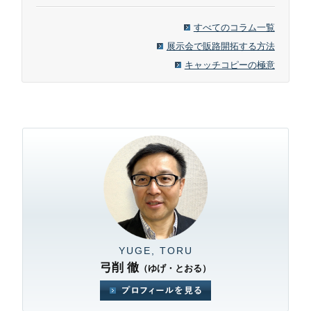
すべてのコラム一覧
展示会で販路開拓する方法
キャッチコピーの極意
YUGE, TORU
弓削 徹
（ゆげ・とおる）