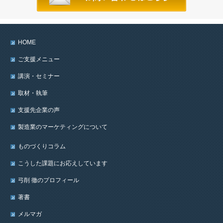
HOME
ご支援メニュー
講演・セミナー
取材・執筆
支援先企業の声
製造業のマーケティングについて
ものづくりコラム
こうした課題にお応えしています
弓削 徹のプロフィール
著書
メルマガ