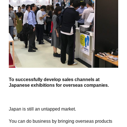
To successfully develop sales channels at
Japanese exhibitions for overseas companies.
Japan is still an untapped market.
You can do business by bringing overseas products