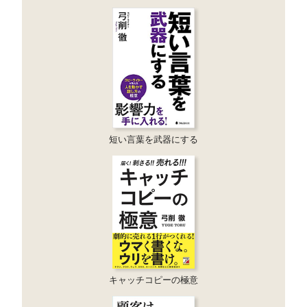
短い言葉を武器にする
キャッチコピーの極意