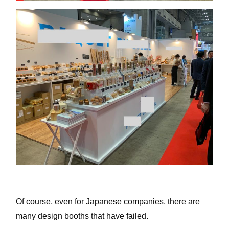
Of course, even for Japanese companies, there are
many design booths that have failed.