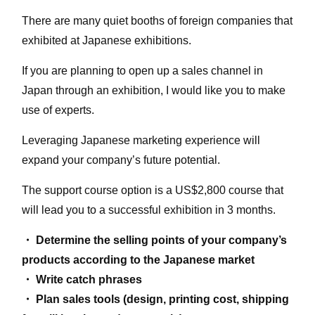
There are many quiet booths of foreign companies that
exhibited at Japanese exhibitions.
If you are planning to open up a sales channel in
Japan through an exhibition, I would like you to make
use of experts.
Leveraging Japanese marketing experience will
expand your company’s future potential.
The support course option is a US$2,800 course that
will lead you to a successful exhibition in 3 months.
・ Determine the selling points of your company’s
products according to the Japanese market
・ Write catch phrases
・ Plan sales tools (design, printing cost, shipping