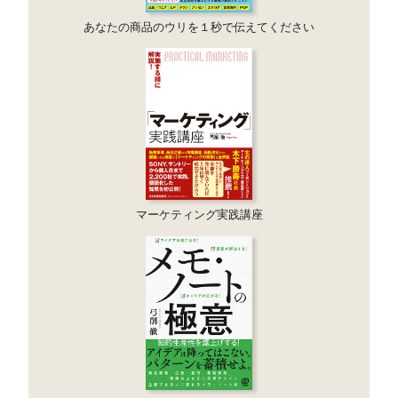
あなたの商品のウリを１秒で伝えてください
マーケティング実践講座